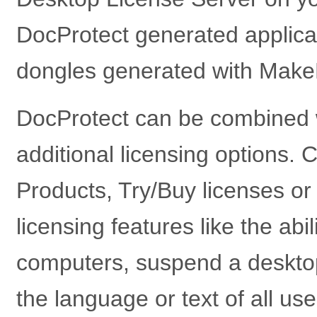
DocProtect generated applica
dongles generated with Make
DocProtect can be combined 
additional licensing options. C
Products, Try/Buy licenses o
licensing features like the ab
computers, suspend a desktop
the language or text of all use