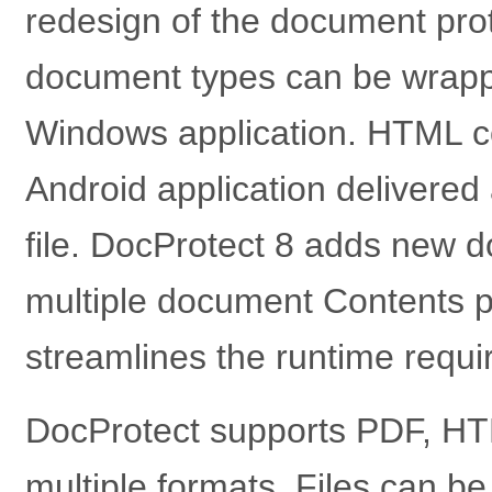
redesign of the document prot
document types can be wrapp
Windows application. HTML c
Android application delivered
file. DocProtect 8 adds new d
multiple document Contents p
streamlines the runtime requi
DocProtect supports PDF, HTM
multiple formats. Files can b