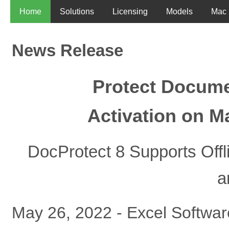
Home
Solutions
Licensing
Models
Mac
News Release
Protect Documen
Activation on M
DocProtect 8 Supports Offl
a
May 26, 2022 - Excel Softwa