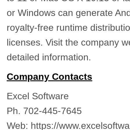
or Windows can generate Andr
royalty-free runtime distribut
licenses. Visit the company w
detailed information.
Company Contacts
Excel Software
Ph. 702-445-7645
Web: https://www.excelsoftw