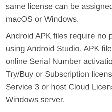
same license can be assigned 
macOS or Windows.
Android APK files require no 
using Android Studio. APK file
online Serial Number activatio
Try/Buy or Subscription licens
Service 3 or host Cloud Lice
Windows server.