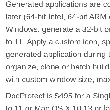
Generated applications are c
later (64-bit Intel, 64-bit AR
Windows, generate a 32-bit o
to 11. Apply a custom icon, s
generated application during 
organize, clone or batch bui
with custom window size, maxi
DocProtect is $495 for a Sin
to 11 or Mac OS X 10.13 or la