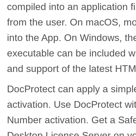
compiled into an application f
from the user. On macOS, mo
into the App. On Windows, t
executable can be included w
and support of the latest HTM
DocProtect can apply a simple 
activation. Use DocProtect wit
Number activation. Get a Safe
Desktop License Server on y