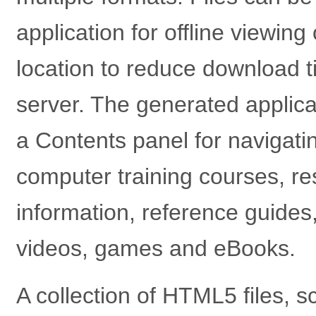
application for offline viewin
location to reduce download 
server. The generated applica
a Contents panel for navigatin
computer training courses, res
information, reference guides
videos, games and eBooks.
A collection of HTML5 files, 